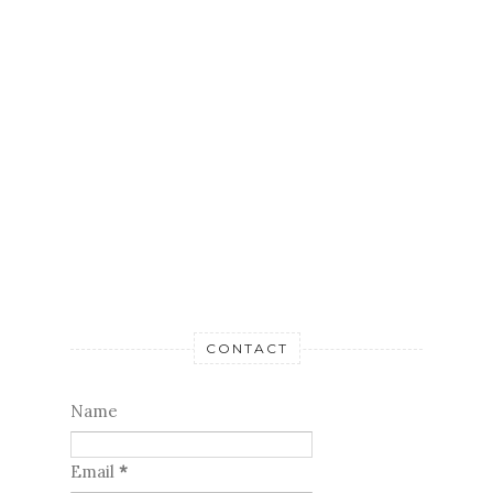
CONTACT
Name
Email
*