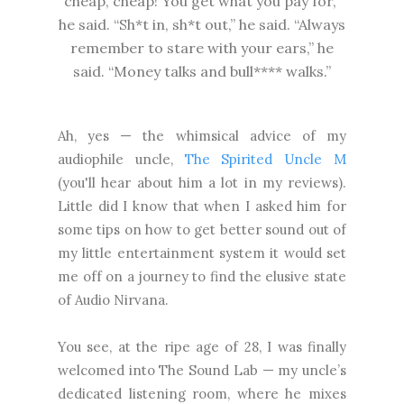
cheap, cheap! You get what you pay for,”
he said. “Sh*t in, sh*t out,” he said. “Always
remember to stare with your ears,” he
said. “Money talks and bull**** walks.”
Ah, yes — the whimsical advice of my
audiophile uncle,
The Spirited Uncle M
(you'll hear about him a lot in my reviews).
Little did I know that when I asked him for
some tips on how to get better sound out of
my little entertainment system it would set
me off on a journey to find the elusive state
of Audio Nirvana.
You see, at the ripe age of 28, I was finally
welcomed into The Sound Lab — my uncle’s
dedicated listening room, where he mixes