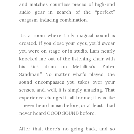
and matches countless pieces of high-end
audio gear in search of the “perfect”
eargasm-inducing combination.
It’s a room where truly magical sound is
created. If you close your eyes, you’d swear
you were on stage or in studio. Lars nearly
knocked me out of the listening chair with
his kick drum on Metallica’s “Enter
Sandman.” No matter what’s played, the
sound encompasses you, takes over your
senses, and, well, it is simply amazing. That
experience changed it all for me; it was like
I never heard music before, or at least I had
never heard GOOD SOUND before.
After that, there’s no going back, and so