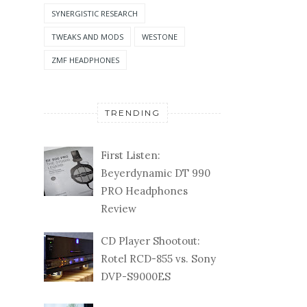
SYNERGISTIC RESEARCH
TWEAKS AND MODS
WESTONE
ZMF HEADPHONES
TRENDING
First Listen:
Beyerdynamic DT 990
PRO Headphones
Review
CD Player Shootout:
Rotel RCD-855 vs. Sony
DVP-S9000ES