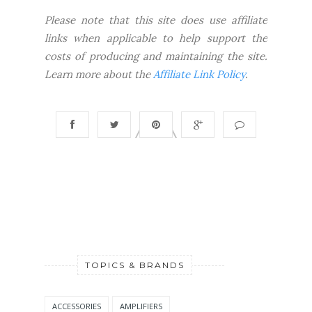
Please note that this site does use affiliate
links when applicable to help support the
costs of producing and maintaining the site.
Learn more about the
Affiliate Link Policy
.
TOPICS & BRANDS
ACCESSORIES
AMPLIFIERS