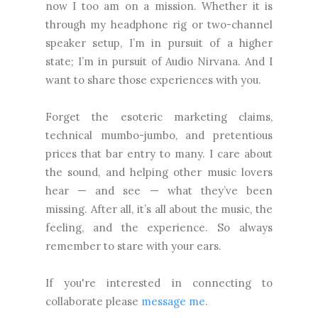
now I too am on a mission. Whether it is
through my headphone rig or two-channel
speaker setup, I’m in pursuit of a higher
state; I’m in pursuit of Audio Nirvana. And I
want to share those experiences with you.
Forget the esoteric marketing claims,
technical mumbo-jumbo, and pretentious
prices that bar entry to many. I care about
the sound, and helping other music lovers
hear — and see — what they’ve been
missing. After all, it’s all about the music, the
feeling, and the experience. So always
remember to stare with your ears.
If you're interested in connecting to
collaborate please
message me
.