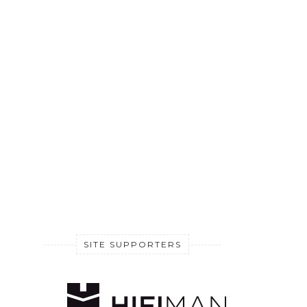
SITE SUPPORTERS