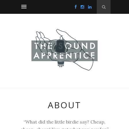
ABOUT
“What did the little birdie say? Cheap,