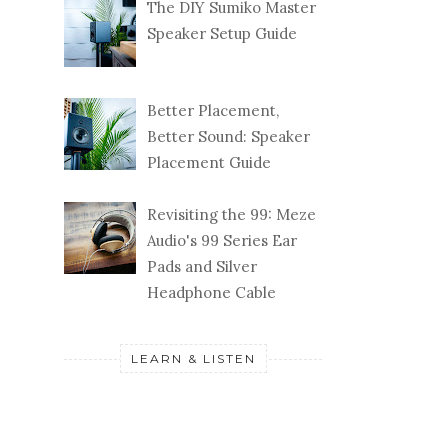
The DIY Sumiko Master
Speaker Setup Guide
Better Placement,
Better Sound: Speaker
Placement Guide
Revisiting the 99: Meze
Audio's 99 Series Ear
Pads and Silver
Headphone Cable
LEARN & LISTEN