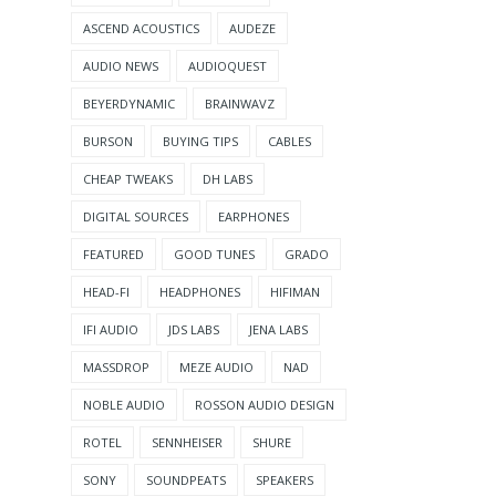
ASCEND ACOUSTICS
AUDEZE
AUDIO NEWS
AUDIOQUEST
BEYERDYNAMIC
BRAINWAVZ
BURSON
BUYING TIPS
CABLES
CHEAP TWEAKS
DH LABS
DIGITAL SOURCES
EARPHONES
FEATURED
GOOD TUNES
GRADO
HEAD-FI
HEADPHONES
HIFIMAN
IFI AUDIO
JDS LABS
JENA LABS
MASSDROP
MEZE AUDIO
NAD
NOBLE AUDIO
ROSSON AUDIO DESIGN
ROTEL
SENNHEISER
SHURE
SONY
SOUNDPEATS
SPEAKERS