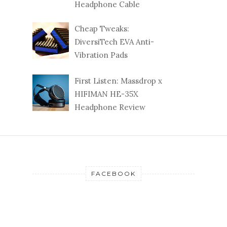
Headphone Cable
Cheap Tweaks:
DiversiTech EVA Anti-
Vibration Pads
First Listen: Massdrop x
HIFIMAN HE-35X
Headphone Review
FACEBOOK