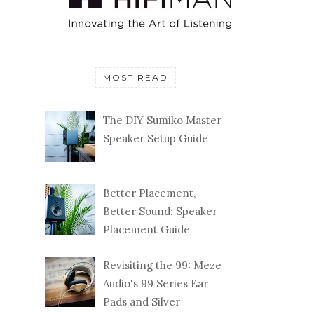
MOST READ
The DIY Sumiko Master
Speaker Setup Guide
Better Placement,
Better Sound: Speaker
Placement Guide
Revisiting the 99: Meze
Audio's 99 Series Ear
Pads and Silver