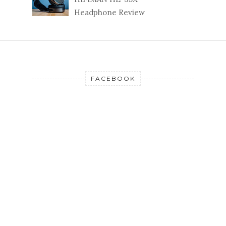
Headphone Review
FACEBOOK