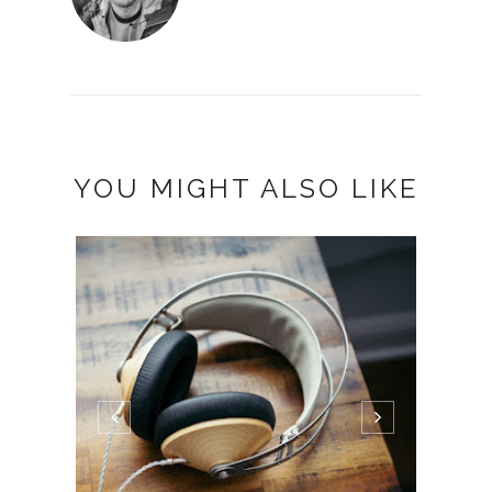
YOU MIGHT ALSO LIKE