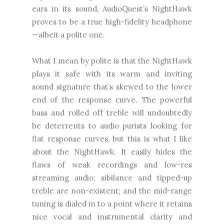
ears in its sound, AudioQuest’s NightHawk
proves to be a true high-fidelity headphone
—albeit a polite one.
What I mean by polite is that the NightHawk
plays it safe with its warm and inviting
sound signature that’s skewed to the lower
end of the response curve. The powerful
bass and rolled off treble will undoubtedly
be deterrents to audio purists looking for
flat response curves, but this is what I like
about the NightHawk. It easily hides the
flaws of weak recordings and low-res
streaming audio; sibilance and tipped-up
treble are non-existent; and the mid-range
tuning is dialed in to a point where it retains
nice vocal and instrumental clarity and