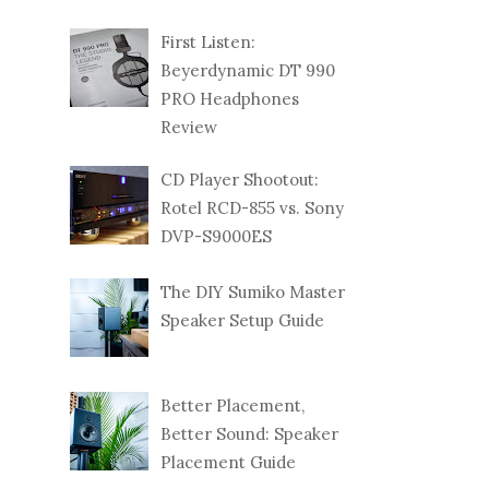
First Listen:
Beyerdynamic DT 990
PRO Headphones
Review
CD Player Shootout:
Rotel RCD-855 vs. Sony
DVP-S9000ES
The DIY Sumiko Master
Speaker Setup Guide
Better Placement,
Better Sound: Speaker
Placement Guide