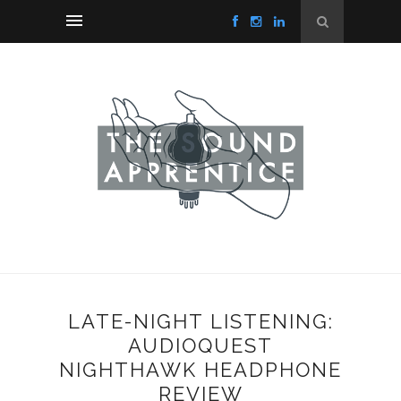
LATE-NIGHT LISTENING:
AUDIOQUEST
NIGHTHAWK HEADPHONE
REVIEW