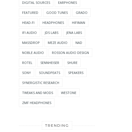
DIGITAL SOURCES
EARPHONES
FEATURED
GOOD TUNES
GRADO
HEAD-FI
HEADPHONES
HIFIMAN
IFI AUDIO
JDS LABS
JENA LABS
MASSDROP
MEZE AUDIO
NAD
NOBLE AUDIO
ROSSON AUDIO DESIGN
ROTEL
SENNHEISER
SHURE
SONY
SOUNDPEATS
SPEAKERS
SYNERGISTIC RESEARCH
TWEAKS AND MODS
WESTONE
ZMF HEADPHONES
TRENDING