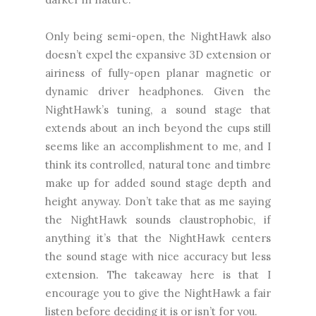
Only being semi-open, the NightHawk also
doesn’t expel the expansive 3D extension or
airiness of fully-open planar magnetic or
dynamic driver headphones. Given the
NightHawk’s tuning, a sound stage that
extends about an inch beyond the cups still
seems like an accomplishment to me, and I
think its controlled, natural tone and timbre
make up for added sound stage depth and
height anyway. Don’t take that as me saying
the NightHawk sounds claustrophobic, if
anything it’s that the NightHawk centers
the sound stage with nice accuracy but less
extension. The takeaway here is that I
encourage you to give the NightHawk a fair
listen before deciding it is or isn’t for you.