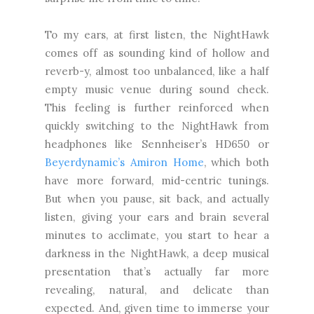
To my ears, at first listen, the NightHawk
comes off as sounding kind of hollow and
reverb-y, almost too unbalanced, like a half
empty music venue during sound check.
This feeling is further reinforced when
quickly switching to the NightHawk from
headphones like Sennheiser’s HD650 or
Beyerdynamic’s Amiron Home
, which both
have more forward, mid-centric tunings.
But when you pause, sit back, and actually
listen, giving your ears and brain several
minutes to acclimate, you start to hear a
darkness in the NightHawk, a deep musical
presentation that’s actually far more
revealing, natural, and delicate than
expected. And, given time to immerse your