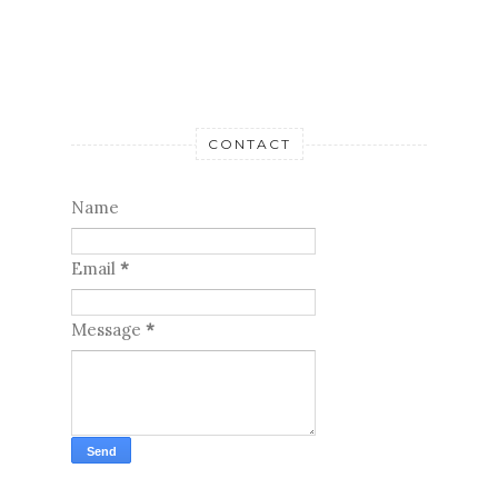
CONTACT
Name
Email
*
Message
*