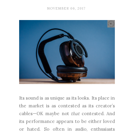
NOVEMBER 06, 2017
Its sound is as unique as its looks. Its place in
the market is as contested as its creator’s
cables—OK maybe not
that
contested. And
its performance appears to be either loved
or hated. So often in audio, enthusiasts