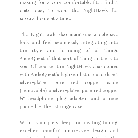
making for a very comfortable fit. I find it
quite easy to wear the NightHawk for
several hours at a time.
The NightHawk also maintains a cohesive
look and feel, seamlessly integrating into
the style and branding of all things
AudioQuest if that sort of thing matters to
you. Of course, the NightHawk also comes
with AudioQuest’s high-end star quad direct
silver-plated pure red copper cable
(removable), a silver-plated pure red copper
¼" headphone plug adapter, and a nice
padded leather storage case.
With its uniquely deep and inviting tuning,
excellent comfort, impressive design, and