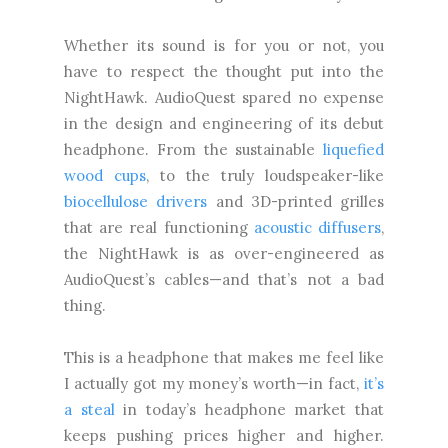
Whether its sound is for you or not, you
have to respect the thought put into the
NightHawk. AudioQuest spared no expense
in the design and engineering of its debut
headphone. From the sustainable
liquefied
wood cups
, to the truly loudspeaker-like
biocellulose drivers
and 3D-printed grilles
that are real functioning
acoustic diffusers
,
the NightHawk is as over-engineered as
AudioQuest’s cables—and that’s not a bad
thing.
This is a headphone that makes me feel like
I actually got my money’s worth—in fact,
it’s
a steal
in today’s headphone market that
keeps pushing prices higher and higher.