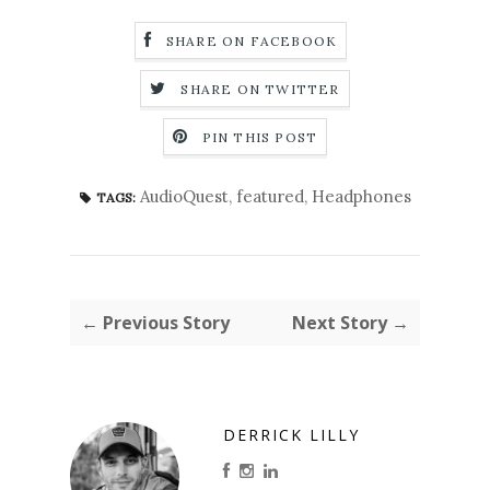
SHARE ON FACEBOOK
SHARE ON TWITTER
PIN THIS POST
AudioQuest
,
featured
,
Headphones
TAGS:
← Previous Story
Next Story →
DERRICK LILLY