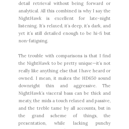
detail retrieval without being forward or
analytical. All this combined is why I say the
NightHawk is excellent for late-night
listening. It’s relaxed, it’s deep, it’s dark, and
yet it’s still detailed enough to be hi-fi but
non-fatiguing.
The trouble with comparisons is that I find
the NightHawk to be pretty unique—it’s not
really like anything else that I have heard or
owned. I mean, it makes the HD650 sound
downright thin and aggressive. The
NightHawk’s visceral bass can be thick and
meaty, the mids a touch relaxed and passive,
and the treble tame by all accounts, but in
the grand scheme of things, the
presentation, while lacking punchy