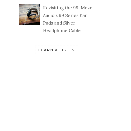
Revisiting the 99: Meze
Audio's 99 Series Ear
Pads and Silver
Headphone Cable
LEARN & LISTEN