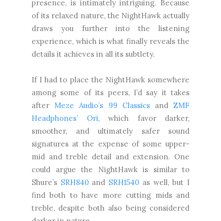
presence, is intimately intriguing. Because
of its relaxed nature, the NightHawk actually
draws you further into the listening
experience, which is what finally reveals the
details it achieves in all its subtlety.
If I had to place the NightHawk somewhere
among some of its peers, I’d say it takes
after
Meze Audio’s 99 Classics
and
ZMF
Headphones’ Ori
, which favor darker,
smoother, and ultimately safer sound
signatures at the expense of some upper-
mid and treble detail and extension. One
could argue the NightHawk is similar to
Shure’s
SRH840
and
SRH1540
as well, but I
find both to have more cutting mids and
treble, despite both also being considered
darker in nature.