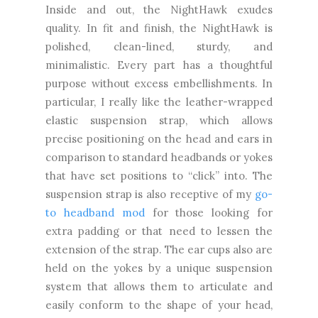
Inside and out, the NightHawk exudes
quality. In fit and finish, the NightHawk is
polished, clean-lined, sturdy, and
minimalistic. Every part has a thoughtful
purpose without excess embellishments. In
particular, I really like the leather-wrapped
elastic suspension strap, which allows
precise positioning on the head and ears in
comparison to standard headbands or yokes
that have set positions to “click” into. The
suspension strap is also receptive of my
go-
to headband mod
for those looking for
extra padding or that need to lessen the
extension of the strap. The ear cups also are
held on the yokes by a unique suspension
system that allows them to articulate and
easily conform to the shape of your head,