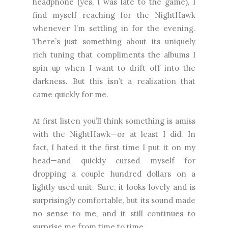
headphone (yes, I was late to the game), I
find myself reaching for the NightHawk
whenever I’m settling in for the evening.
There’s just something about its uniquely
rich tuning that compliments the albums I
spin up when I want to drift off into the
darkness. But this isn’t a realization that
came quickly for me.
At first listen you’ll think something is amiss
with the NightHawk—or at least I did. In
fact, I hated it the first time I put it on my
head—and quickly cursed myself for
dropping a couple hundred dollars on a
lightly used unit. Sure, it looks lovely and is
surprisingly comfortable, but its sound made
no sense to me, and it still continues to
surprise me from time to time.