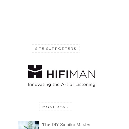
SITE SUPPORTERS
MOST READ
The DIY Sumiko Master