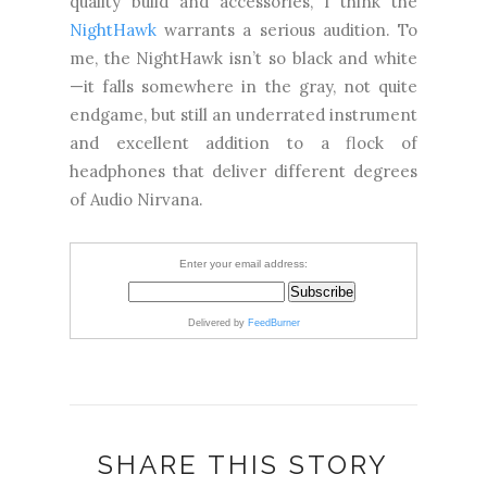
quality build and accessories, I think the
NightHawk
warrants a serious audition. To
me, the NightHawk isn’t so black and white
—it falls somewhere in the gray, not quite
endgame, but still an underrated instrument
and excellent addition to a flock of
headphones that deliver different degrees
of Audio Nirvana.
Enter your email address:
Delivered by
FeedBurner
SHARE THIS STORY