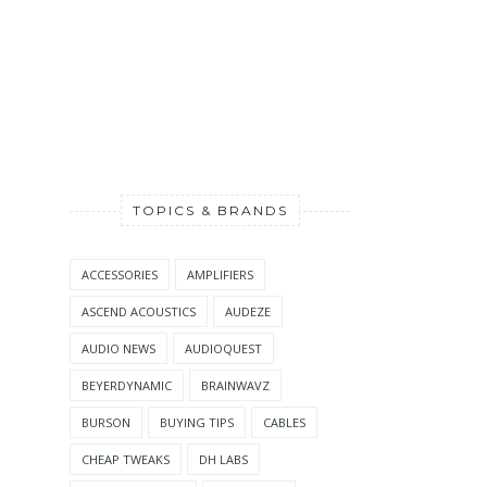
TOPICS & BRANDS
ACCESSORIES
AMPLIFIERS
ASCEND ACOUSTICS
AUDEZE
AUDIO NEWS
AUDIOQUEST
BEYERDYNAMIC
BRAINWAVZ
BURSON
BUYING TIPS
CABLES
CHEAP TWEAKS
DH LABS