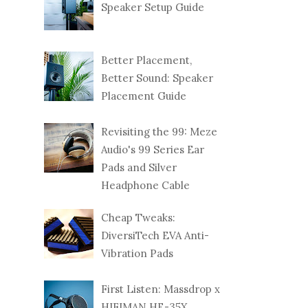
Speaker Setup Guide
Better Placement,
Better Sound: Speaker
Placement Guide
Revisiting the 99: Meze
Audio's 99 Series Ear
Pads and Silver
Headphone Cable
Cheap Tweaks:
DiversiTech EVA Anti-
Vibration Pads
First Listen: Massdrop x
HIFIMAN HE-35X