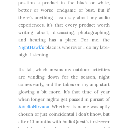
position a product in the black or white,
better or worse, endgame or bust. But if
there’s anything I can say about my audio
experiences, it’s that every product worth
writing about, discussing, photographing,
and hearing has a place. For me, the
NightHawk’s
place is wherever I do my late-
night listening.
It’s fall, which means my outdoor activities
are winding down for the season, night
comes early, and the tubes on my amp start
glowing a bit more. It’s that time of year
when longer nights get passed in pursuit of
#AudioNirvana
. Whether its name was aptly
chosen or just coincidental I don’t know, but
after 10 months with AudioQuest’s first-ever