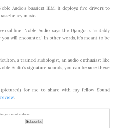
Noble Audio’s bassiest IEM. It deploys five drivers to
 bass-heavy music.
ersal line, Noble Audio says the Django is “suitably
you will encounter.” In other words, it’s meant to be
ulton, a trained audiologist, an audio enthusiast like
ble Audio’s signature sounds, you can be sure these
 (pictured) for me to share with my fellow Sound
 review
.
ter your email address: