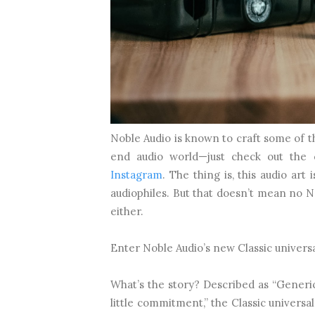
Noble Audio is known to craft some of t
end audio world—just check out the 
Instagram
. The thing is, this audio art 
audiophiles. But that doesn’t mean no N
either.
Enter Noble Audio’s new Classic universa
What’s the story? Described as “Generic
little commitment,” the Classic universa