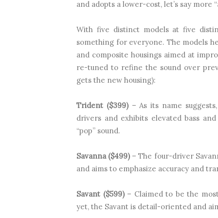
and adopts a lower-cost, let’s say more “
With five distinct models at five dist
something for everyone. The models he
and composite housings aimed at impro
re-tuned to refine the sound over prev
gets the new housing):
Trident ($399)
– As its name suggests,
drivers and exhibits elevated bass and
“pop” sound.
Savanna ($499)
– The four-driver Savann
and aims to emphasize accuracy and tra
Savant ($599)
– Claimed to be the most
yet, the Savant is detail-oriented and aim