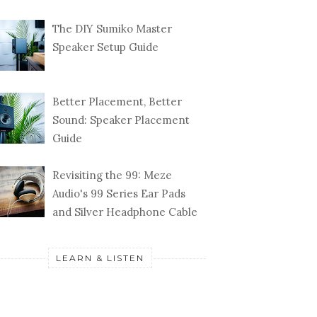
The DIY Sumiko Master
Speaker Setup Guide
Better Placement, Better
Sound: Speaker Placement
Guide
Revisiting the 99: Meze
Audio's 99 Series Ear Pads
and Silver Headphone Cable
LEARN & LISTEN