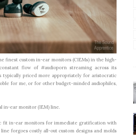
he finest custom in-ear monitors (CIEMs) in the high-
constant flow of #audioporn streaming across its
is typically priced more appropriately for aristocratic
oble for me, or for other budget-minded audiophiles,
l in-ear monitor (IEM) line.
 fit in-ear monitors for immediate gratification with
l line forgoes costly all-out custom designs and molds