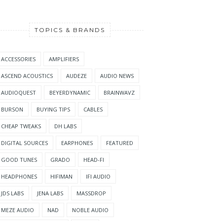
TOPICS & BRANDS
ACCESSORIES
AMPLIFIERS
ASCEND ACOUSTICS
AUDEZE
AUDIO NEWS
AUDIOQUEST
BEYERDYNAMIC
BRAINWAVZ
BURSON
BUYING TIPS
CABLES
CHEAP TWEAKS
DH LABS
DIGITAL SOURCES
EARPHONES
FEATURED
GOOD TUNES
GRADO
HEAD-FI
HEADPHONES
HIFIMAN
IFI AUDIO
JDS LABS
JENA LABS
MASSDROP
MEZE AUDIO
NAD
NOBLE AUDIO