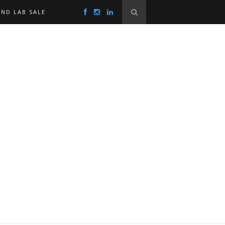
ND LAB SALE