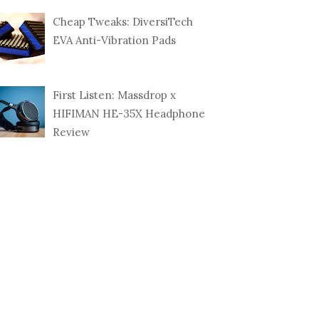
DPEATS Q36
Cheap Tweaks: DiversiTech
ETIC SPORT
BUDGET BEATS? HERE'S
POP 
...
THE BRAINWAVZ ...
TRID
EVA Anti-Vibration Pads
First Listen: Massdrop x
HIFIMAN HE-35X Headphone
Review