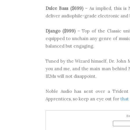
Dulce Bass ($699)
– As implied, this is 
deliver audiophile-grade electronic and
Django ($999)
– Top of the Classic univ
equipped to unchain any genre of music 
balanced but engaging.
Tuned by the Wizard himself, Dr. John Mo
you and me, and the main man behind No
IEMs will not disappoint.
Noble Audio has sent over a Trident
Apprentices, so keep an eye out for
that
En