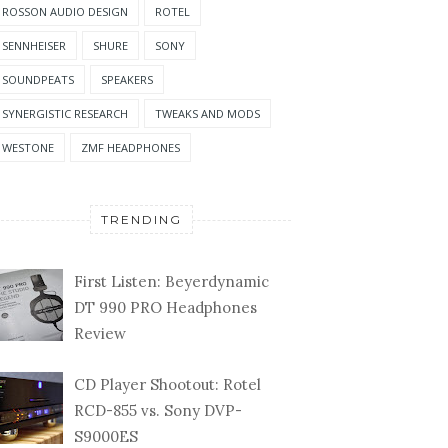
ROSSON AUDIO DESIGN
ROTEL
SENNHEISER
SHURE
SONY
SOUNDPEATS
SPEAKERS
SYNERGISTIC RESEARCH
TWEAKS AND MODS
WESTONE
ZMF HEADPHONES
TRENDING
First Listen: Beyerdynamic
DT 990 PRO Headphones
Review
CD Player Shootout: Rotel
RCD-855 vs. Sony DVP-
S9000ES