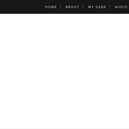
HOME
ABOUT
MY GEAR
AUDIO