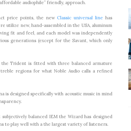
affordable audiophile” friendly, approach.
inct price points, the new
Classic universal line
has
re utilize new, hand-assembled in the USA, aluminum
ving fit and feel, and each model was independently
ious generations (except for the Savant, which only
 the Trident is fitted with three balanced armature
 treble regions for what Noble Audio calls a refined
a is designed specifically with acoustic music in mind
nsparency.
 subjectively balanced IEM the Wizard has designed
s to play well with a the largest variety of listeners.