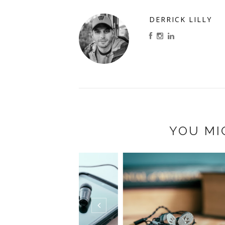
DERRICK LILLY
YOU MI