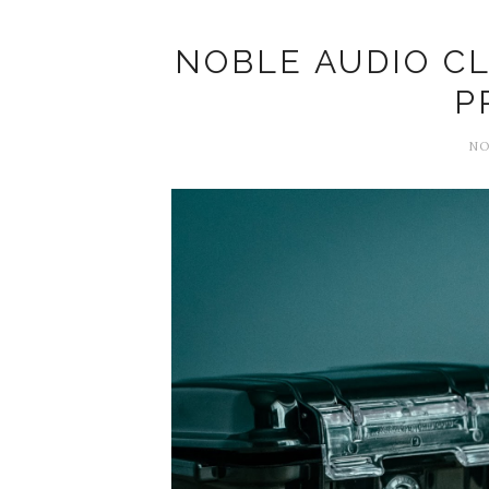
NOBLE AUDIO CL
P
NO