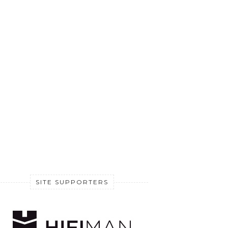
SITE SUPPORTERS