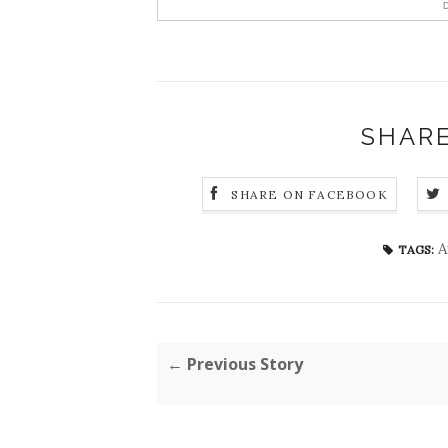
D
SHARE
SHARE ON FACEBOOK
A
TAGS:
← Previous Story