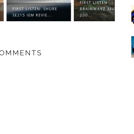
FIRST LISTEN:
SOUN
 LISTEN: SHURE
BRAINWAVZ XFIT XF-
MAGN
 IEM REVIE...
200...
EARPH
COMMENTS