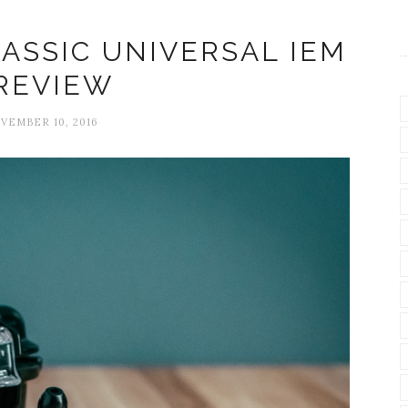
ASSIC UNIVERSAL IEM
REVIEW
VEMBER 10, 2016