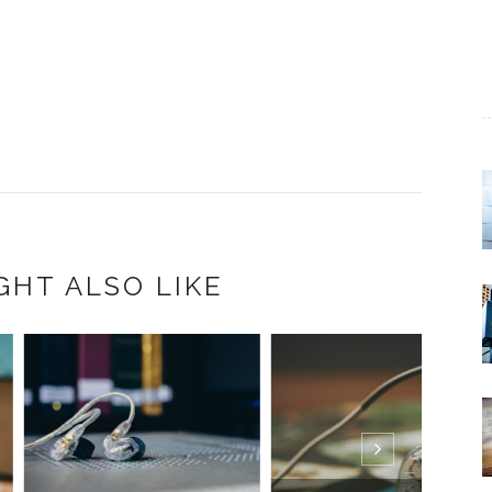
GHT ALSO LIKE