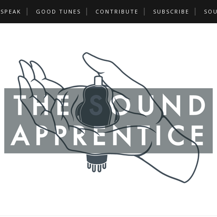
 SPEAK
GOOD TUNES
CONTRIBUTE
SUBSCRIBE
SOU