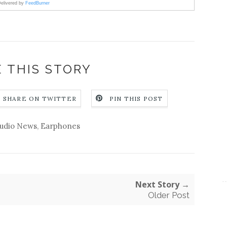
elivered by
FeedBurner
 THIS STORY
SHARE ON TWITTER
PIN THIS POST
udio News
,
Earphones
Next Story →
Older Post