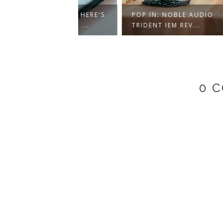
T BEATS? HERE'S
POP IN: NOBLE AUDIO
FIRST
RAINWAVZ ...
TRIDENT IEM REV...
SE215
0 