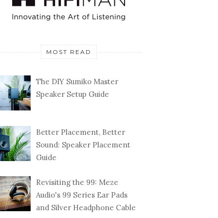
MOST READ
The DIY Sumiko Master
Speaker Setup Guide
Better Placement, Better
Sound: Speaker Placement
Guide
Revisiting the 99: Meze
Audio's 99 Series Ear Pads
and Silver Headphone Cable