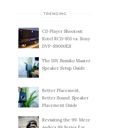
TRENDING
CD Player Shootout:
Rotel RCD-855 vs. Sony
DVP-S9000ES
The DIY Sumiko Master
Speaker Setup Guide
Better Placement,
Better Sound: Speaker
Placement Guide
Revisiting the 99: Meze
Audio's 99 Series Ear