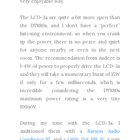
very enjoyable way.
The LCD-3s are quite a bit more open than
the DT880s, and I don’t have a “perfect”
listening environment, so when you crank
up the power, there is no peace and quiet
for anyone nearby or even in the next
room. The recommendation from Audeze is
1-4W of power to properly drive the LCD-3s
and they will take a momentary burst of 15W
if only for a few milliseconds, which is
incredible considering the DT880s
maximum power rating is a very tiny
100mW.
During my time with the LCD-3s, I
auditioned them with a
Burson Audio
Conductor SL
and a
Little Dot MK IV
. A pair