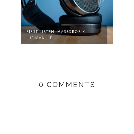
FIRST LISTEN: MASSDROP X
LATE
HIFIMAN HE...
AUDI
0 COMMENTS