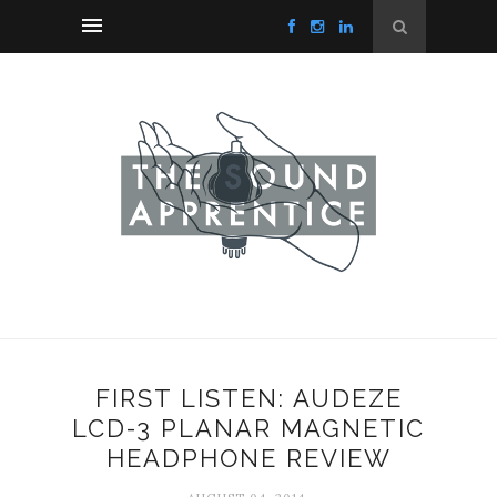
FIRST LISTEN: AUDEZE
LCD-3 PLANAR MAGNETIC
HEADPHONE REVIEW