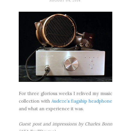
AUGUST 04, 2014
For three glorious weeks I relived my music
collection with
Audeze’s flagship headphone
and what an experience it was.
Guest post and impressions by Charles Bonn