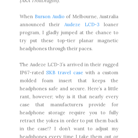
(AKA TrollDragon).
When
Burson Audio
of Melbourne, Australia
announced their
Audeze LCD-3
loaner
program, I gladly jumped at the chance to
try put these top-tier planar magnetic
headphones through their paces.
The Audeze LCD-3’s arrived in their rugged
IP67-rated
SKB travel case
with a custom
molded foam insert that keeps the
headphones safe and secure. Here’s a little
rant, however; why is it that nearly every
case that manufacturers provide for
headphone storage require you to fully
retract the yokes in order to put them back
in the case!? I don’t want to adjust my
headphones every time I take them out or