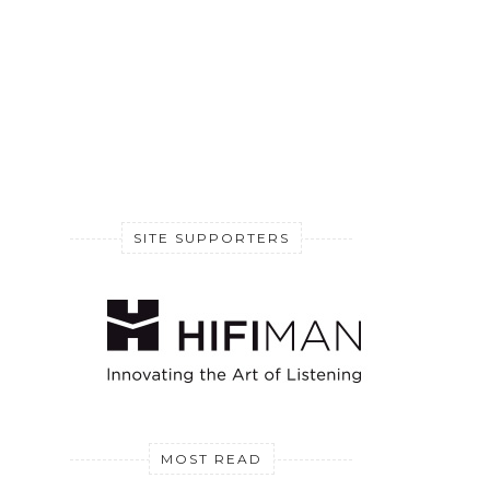
SITE SUPPORTERS
MOST READ