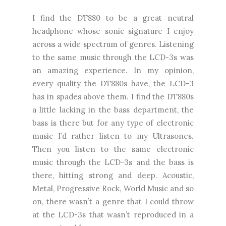
I find the DT880 to be a great neutral
headphone whose sonic signature I enjoy
across a wide spectrum of genres. Listening
to the same music through the LCD-3s was
an amazing experience. In my opinion,
every quality the DT880s have, the LCD-3
has in spades above them. I find the DT880s
a little lacking in the bass department, the
bass is there but for any type of electronic
music I’d rather listen to my Ultrasones.
Then you listen to the same electronic
music through the LCD-3s and the bass is
there, hitting strong and deep. Acoustic,
Metal, Progressive Rock, World Music and so
on, there wasn’t a genre that I could throw
at the LCD-3s that wasn’t reproduced in a