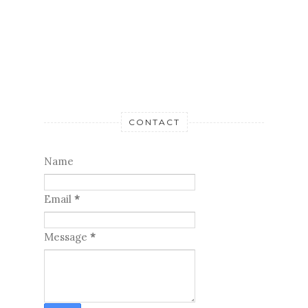
CONTACT
Name
Email
*
Message
*