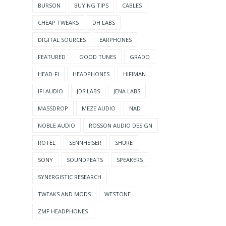
BURSON
BUYING TIPS
CABLES
CHEAP TWEAKS
DH LABS
DIGITAL SOURCES
EARPHONES
FEATURED
GOOD TUNES
GRADO
HEAD-FI
HEADPHONES
HIFIMAN
IFI AUDIO
JDS LABS
JENA LABS
MASSDROP
MEZE AUDIO
NAD
NOBLE AUDIO
ROSSON AUDIO DESIGN
ROTEL
SENNHEISER
SHURE
SONY
SOUNDPEATS
SPEAKERS
SYNERGISTIC RESEARCH
TWEAKS AND MODS
WESTONE
ZMF HEADPHONES