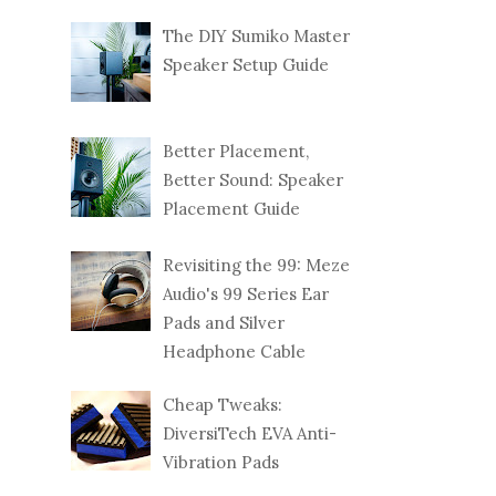
The DIY Sumiko Master
Speaker Setup Guide
Better Placement,
Better Sound: Speaker
Placement Guide
Revisiting the 99: Meze
Audio's 99 Series Ear
Pads and Silver
Headphone Cable
Cheap Tweaks:
DiversiTech EVA Anti-
Vibration Pads