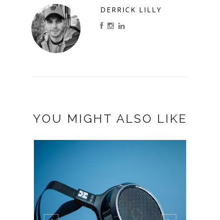
DERRICK LILLY
YOU MIGHT ALSO LIKE