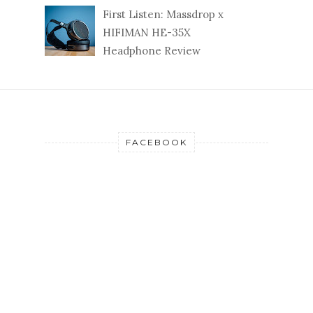
First Listen: Massdrop x
HIFIMAN HE-35X
Headphone Review
FACEBOOK