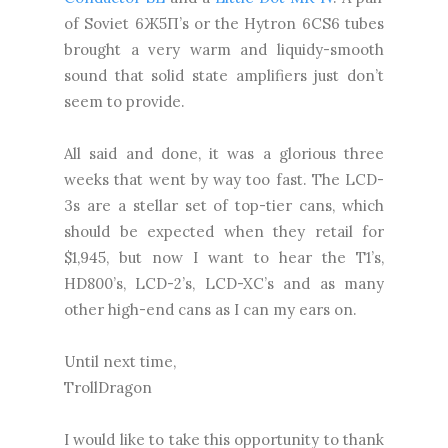
of Soviet 6Ж5П’s or the Hytron 6CS6 tubes
brought a very warm and liquidy-smooth
sound that solid state amplifiers just don’t
seem to provide.
All said and done, it was a glorious three
weeks that went by way too fast. The LCD-
3s are a stellar set of top-tier cans, which
should be expected when they retail for
$1,945, but now I want to hear the T1’s,
HD800’s, LCD-2’s, LCD-XC’s and as many
other high-end cans as I can my ears on.
Until next time,
TrollDragon
I would like to take this opportunity to thank