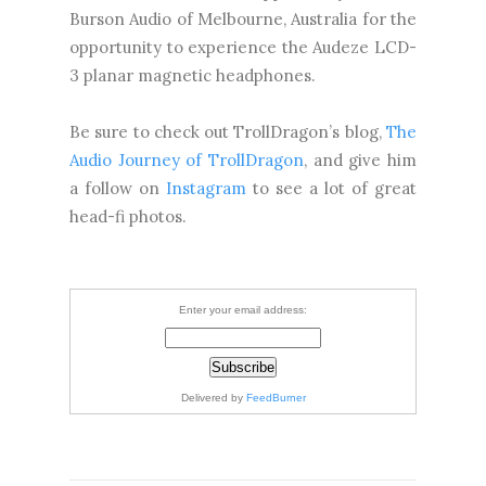
Burson Audio of Melbourne, Australia for the
opportunity to experience the Audeze LCD-
3 planar magnetic headphones.
Be sure to check out TrollDragon’s blog,
The
Audio Journey of TrollDragon
, and give him
a follow on
Instagram
to see a lot of great
head-fi photos.
Enter your email address:
Delivered by
FeedBurner