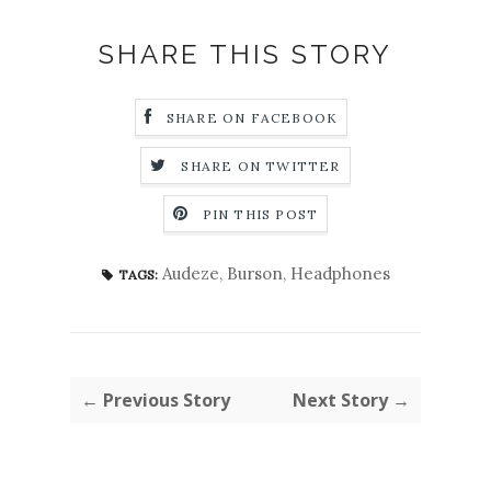
SHARE THIS STORY
SHARE ON FACEBOOK
SHARE ON TWITTER
PIN THIS POST
Audeze
,
Burson
,
Headphones
TAGS:
← Previous Story
Next Story →