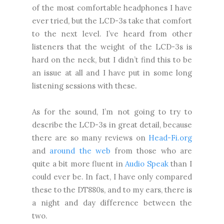
of the most comfortable headphones I have
ever tried, but the LCD-3s take that comfort
to the next level. I’ve heard from other
listeners that the weight of the LCD-3s is
hard on the neck, but I didn’t find this to be
an issue at all and I have put in some long
listening sessions with these.
As for the sound, I’m not going to try to
describe the LCD-3s in great detail, because
there are so many reviews on
Head-Fi.org
and
around the web
from those who are
quite a bit more fluent in
Audio Speak
than I
could ever be. In fact, I have only compared
these to the DT880s, and to my ears, there is
a night and day difference between the
two.