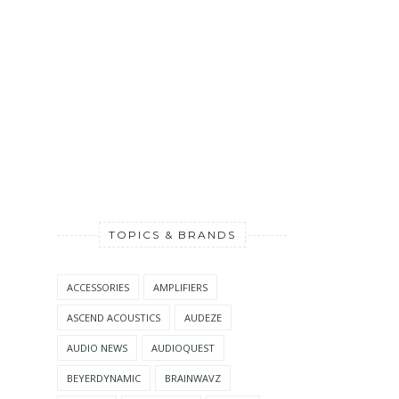
TOPICS & BRANDS
ACCESSORIES
AMPLIFIERS
ASCEND ACOUSTICS
AUDEZE
AUDIO NEWS
AUDIOQUEST
BEYERDYNAMIC
BRAINWAVZ