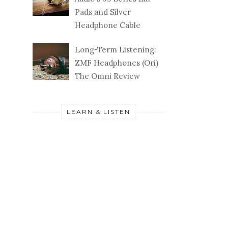
Pads and Silver
Headphone Cable
Long-Term Listening:
ZMF Headphones (Ori)
The Omni Review
LEARN & LISTEN