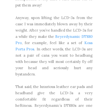
put them away!
Anyway, upon lifting the LCD-3s from the
case I was immediately blown away by their
weight. After you’ve handled the LCD-3s for
a while they make the
Beyerdynamic DT880
Pro
, for example, feel like a set of
Koss
Porta Pros
. In other words, the LCD-3s are
not a pair of cans you want to headbang
with because they will most certainly fly off
your head and seriously hurt any
bystanders.
That said, the luxurious leather ear pads and
headband give the LCD-3s a very
comfortable fit regardless of their
heftiness. Beyerdynamic’s DT880s are one