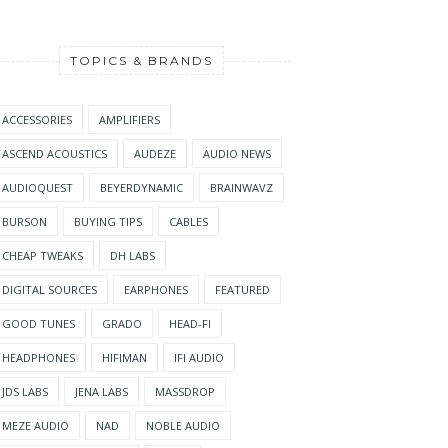
TOPICS & BRANDS
ACCESSORIES
AMPLIFIERS
ASCEND ACOUSTICS
AUDEZE
AUDIO NEWS
AUDIOQUEST
BEYERDYNAMIC
BRAINWAVZ
BURSON
BUYING TIPS
CABLES
CHEAP TWEAKS
DH LABS
DIGITAL SOURCES
EARPHONES
FEATURED
GOOD TUNES
GRADO
HEAD-FI
HEADPHONES
HIFIMAN
IFI AUDIO
JDS LABS
JENA LABS
MASSDROP
MEZE AUDIO
NAD
NOBLE AUDIO