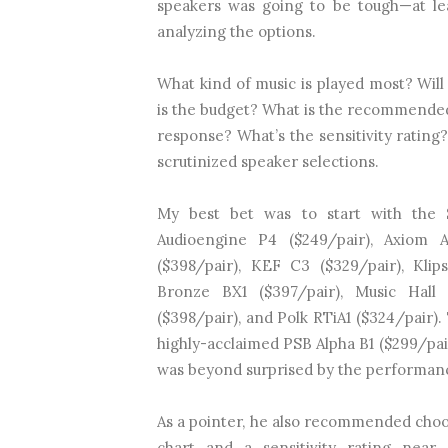
speakers was going to be tough—at lea
analyzing the options.
What kind of music is played most? Will
is the budget? What is the recommended
response? What’s the sensitivity rating
scrutinized speaker selections.
My best bet was to start with the 
Audioengine P4 ($249/pair), Axiom 
($398/pair), KEF C3 ($329/pair), Klip
Bronze BX1 ($397/pair), Music Hall
($398/pair), and Polk RTiA1 ($324/pair)
highly-acclaimed PSB Alpha B1 ($299/pair
was beyond surprised by the performanc
As a pointer, he also recommended choos
chart and a sensitivity rating nea