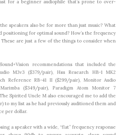
st for a beginner audiophile that’s prone to over-
 the speakers also be for more than just music? What
 positioning for optimal sound? How’s the frequency
? These are just a few of the things to consider when
Sound+Vision recommendations that included the
Audio M3v3 ($379/pair), Hsu Research HB-1 MK2
sch Reference RB-41 II ($299/pair), Monitor Audio
 Marimba ($349/pair), Paradigm Atom Monitor 7
. The Spirited Uncle M also encouraged me to add the
) to my list as he had previously auditioned them and
e per dollar.
ing a speaker with a wide, “flat” frequency response
r or above 90db to ensure accurate, clean sound