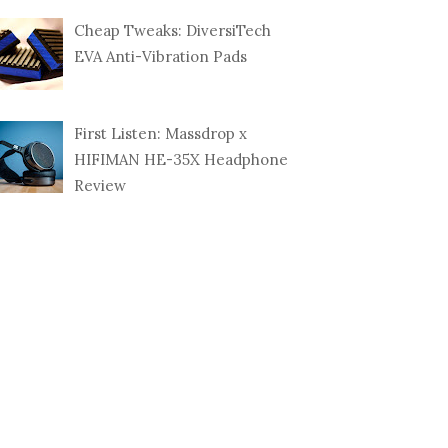
Cheap Tweaks: DiversiTech
EVA Anti-Vibration Pads
First Listen: Massdrop x
HIFIMAN HE-35X Headphone
Review