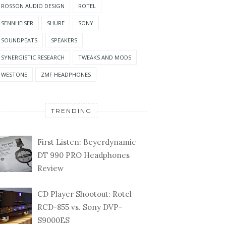
ROSSON AUDIO DESIGN
ROTEL
SENNHEISER
SHURE
SONY
SOUNDPEATS
SPEAKERS
SYNERGISTIC RESEARCH
TWEAKS AND MODS
WESTONE
ZMF HEADPHONES
TRENDING
First Listen: Beyerdynamic
DT 990 PRO Headphones
Review
CD Player Shootout: Rotel
RCD-855 vs. Sony DVP-
S9000ES