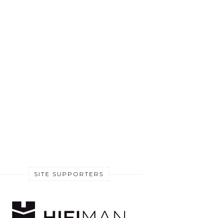
SITE SUPPORTERS