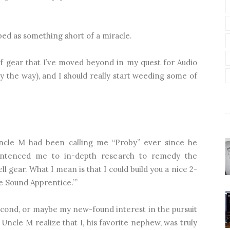
ed as something short of a miracle.
 of gear that I’ve moved beyond in my quest for Audio
y the way), and I should really start weeding some of
Uncle M had been calling me “Proby” ever since he
sentenced me to in-depth research to remedy the
ll gear. What I mean is that I could build you a nice 2-
e Sound Apprentice.’”
 second, or maybe my new-found interest in the pursuit
ncle M realize that I, his favorite nephew, was truly