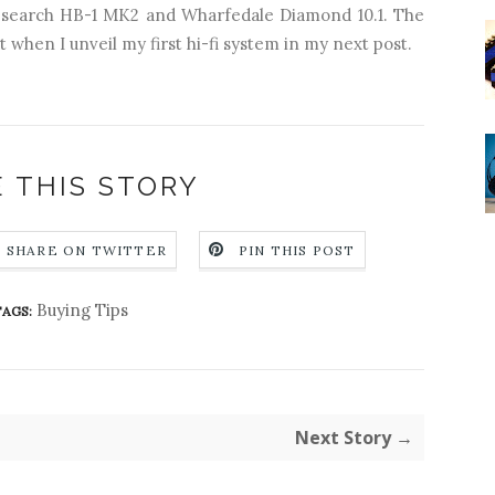
esearch HB-1 MK2 and Wharfedale Diamond 10.1. The
t when I unveil my first hi-fi system in my next post.
 THIS STORY
SHARE ON TWITTER
PIN THIS POST
Buying Tips
AGS:
Next Story →