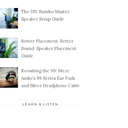
The DIY Sumiko Master
Speaker Setup Guide
Better Placement, Better
Sound: Speaker Placement
Guide
Revisiting the 99: Meze
Audio's 99 Series Ear Pads
and Silver Headphone Cable
LEARN & LISTEN