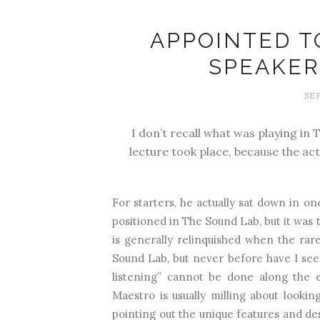
APPOINTED T
SPEAKER
SEP
I don’t recall what was playing in
lecture took place, because the ac
For starters, he actually sat down in on
positioned in The Sound Lab, but it was t
is generally relinquished when the rare
Sound Lab, but never before have I seen h
listening” cannot be done along the e
Maestro is usually milling about lookin
pointing out the unique features and des