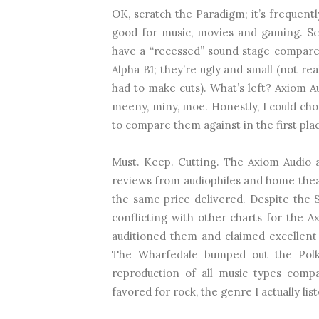
OK, scratch the Paradigm; it’s frequent
good for music, movies and gaming. Sc
have a “recessed” sound stage compared
Alpha B1; they’re ugly and small (not r
had to make cuts). What’s left? Axiom A
meeny, miny, moe. Honestly, I could ch
to compare them against in the first pla
Must. Keep. Cutting. The Axiom Audio 
reviews from audiophiles and home theat
the same price delivered. Despite the
conflicting with other charts for the 
auditioned them and claimed excellent 
The Wharfedale bumped out the Polk
reproduction of all music types com
favored for rock, the genre I actually lis