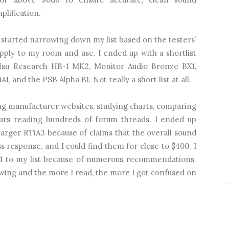
lification.
 started narrowing down my list based on the testers’
pply to my room and use. I ended up with a shortlist
Hsu Research HB-1 MK2, Monitor Audio Bronze BX1,
 and the PSB Alpha B1. Not really a short list at all.
ng manufacturer websites, studying charts, comparing
ours reading hundreds of forum threads. I ended up
larger RTiA3 because of claims that the overall sound
s response, and I could find them for close to $400. I
1 to my list because of numerous recommendations.
wing and the more I read, the more I got confused on