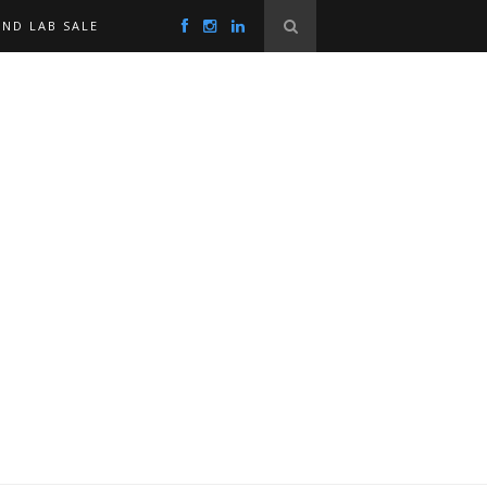
ND LAB SALE