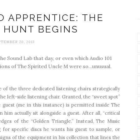
O APPRENTICE: THE
 HUNT BEGINS
TEMBER 20, 2013
 The Sound Lab that day, or even which Audio 101
tions of The Spirited Uncle M were so…unusual.
e of the three dedicated listening chairs strategically
he left-side listening chair. Granted, the “sweet spot”
 guest (me in this instance) is permitted inside The
im actually sit alongside a guest. After all, “critical
dges of the “Golden Triangle.” Instead, The Music
g for specific discs he wants his guest to sample, or
igns of the equipment in his collection that lines the