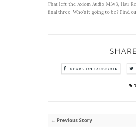
That left the Axiom Audio M3v3, Hsu R
final three. Who’s it going to be? Find ou
SHARE
SHARE ON FACEBOOK
T
← Previous Story