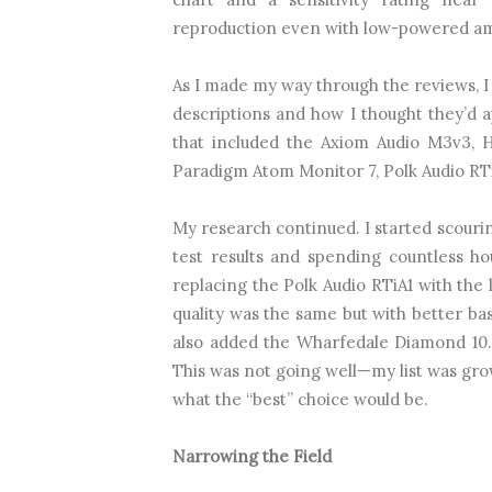
reproduction even with low-powered amp
As I made my way through the reviews, I
descriptions and how I thought they’d a
that included the Axiom Audio M3v3, 
Paradigm Atom Monitor 7, Polk Audio RTiA1,
My research continued. I started scouri
test results and spending countless h
replacing the Polk Audio RTiA1 with the 
quality was the same but with better bas
also added the Wharfedale Diamond 10.
This was not going well—my list was gro
what the “best” choice would be.
Narrowing the Field