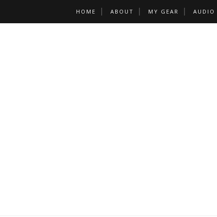
HOME
ABOUT
MY GEAR
AUDIO