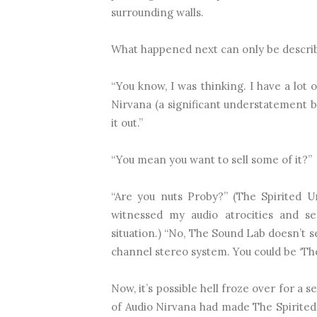
surrounding walls.
What happened next can only be describ
“You know, I was thinking. I have a lot
Nirvana (a significant understatement b
it out.”
“You mean you want to sell some of it?”
“Are you nuts Proby?” (The Spirited 
witnessed my audio atrocities and 
situation.) “No, The Sound Lab doesn’t se
channel stereo system. You could be ‘Th
Now, it’s possible hell froze over for a
of Audio Nirvana had made The Spirited U