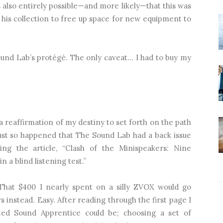
’s also entirely possible—and more likely—that this was
 his collection to free up space for new equipment to
ound Lab’s protégé. The only caveat… I had to buy my
 reaffirmation of my destiny to set forth on the path
t just so happened that The Sound Lab had a back issue
ing the article, “Clash of the Minispeakers: Nine
a blind listening test.”
. That $400 I nearly spent on a silly ZVOX would go
s instead. Easy. After reading through the first page I
ted Sound Apprentice could be; choosing a set of