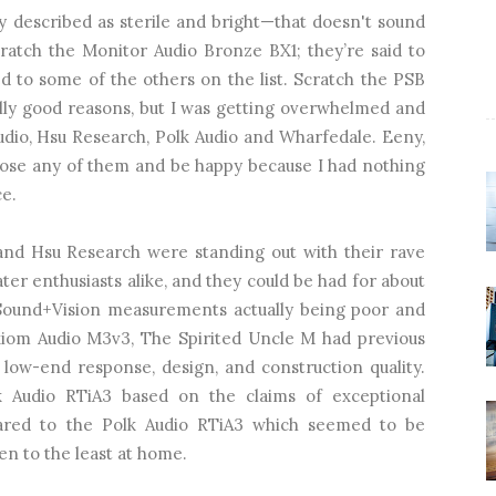
ly described as sterile and bright—that doesn't sound
ratch the Monitor Audio Bronze BX1; they’re said to
 to some of the others on the list. Scratch the PSB
eally good reasons, but I was getting overwhelmed and
udio, Hsu Research, Polk Audio and Wharfedale. Eeny,
oose any of them and be happy because I had nothing
ce.
and Hsu Research were standing out with their rave
er enthusiasts alike, and they could be had for about
 Sound+Vision measurements actually being poor and
Axiom Audio M3v3, The Spirited Uncle M had previous
low-end response, design, and construction quality.
 Audio RTiA3 based on the claims of exceptional
pared to the Polk Audio RTiA3 which seemed to be
ten to the least at home.