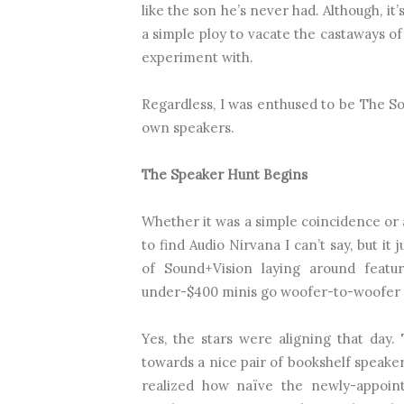
like the son he’s never had. Although, it
a simple ploy to vacate the castaways of
experiment with.
Regardless, I was enthused to be The S
own speakers.
The Speaker Hunt Begins
Whether it was a simple coincidence or a
to find Audio Nirvana I can’t say, but i
of Sound+Vision laying around featur
under-$400 minis go woofer-to-woofer in 
Yes, the stars were aligning that day
towards a nice pair of bookshelf speaker
realized how naïve the newly-appoin