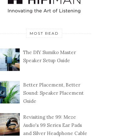
MOST READ
The DIY Sumiko Master
Speaker Setup Guide
Better Placement, Better
Sound: Speaker Placement
Guide
Revisiting the 99: Meze
Audio's 99 Series Ear Pads
and Silver Headphone Cable