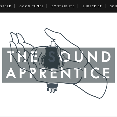
 SPEAK
GOOD TUNES
CONTRIBUTE
SUBSCRIBE
SOU